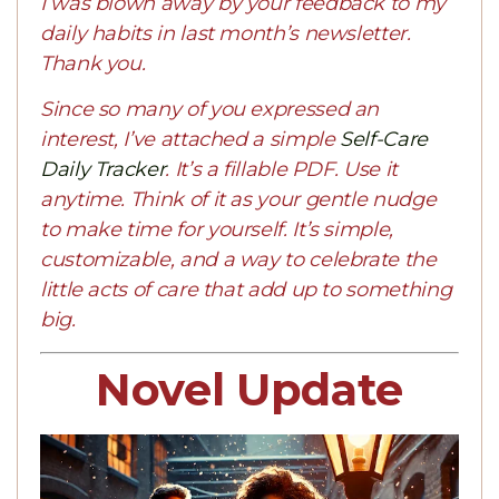
I was blown away by your feedback to my
daily habits in last month’s newsletter.
Thank you.
Since so many of you expressed an
interest, I’ve attached a simple
Self-Care
Daily Tracker
. It’s a fillable PDF. Use it
anytime. Think of it as your gentle nudge
to make time for yourself. It’s simple,
customizable, and a way to celebrate the
little acts of care that add up to something
big.
Novel Update