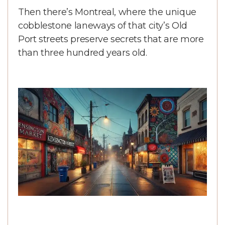
Then there’s Montreal, where the unique
cobblestone laneways of that city’s Old
Port streets preserve secrets that are more
than three hundred years old.