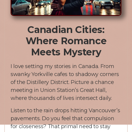
Canadian Cities:
Where Romance
Meets Mystery
I love setting my stories in Canada. From
swanky Yorkville cafes to shadowy corners
of the Distillery District. Picture a chance
meeting in Union Station’s Great Hall,
where thousands of lives intersect daily.
Listen to the rain drops hitting Vancouver’s
pavements. Do you feel that compulsion
for closeness? That primal need to stay