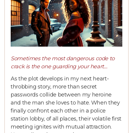
Sometimes the most dangerous code to
crack is the one guarding your heart…
As the plot develops in my next heart-
throbbing story, more than secret
passwords collide between my heroine
and the man she loves to hate. When they
finally confront each other in a police
station lobby, of all places, their volatile first
meeting ignites with mutual attraction.