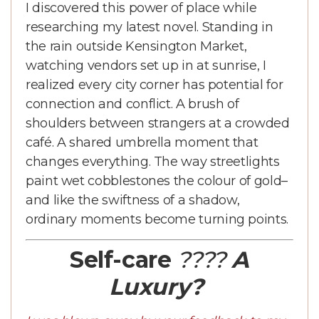
I discovered this power of place while
researching my latest novel. Standing in
the rain outside Kensington Market,
watching vendors set up in at sunrise, I
realized every city corner has potential for
connection and conflict. A brush of
shoulders between strangers at a crowded
café. A shared umbrella moment that
changes everything. The way streetlights
paint wet cobblestones the colour of gold–
and like the swiftness of a shadow,
ordinary moments become turning points.
Self-care
????
A
Luxury?