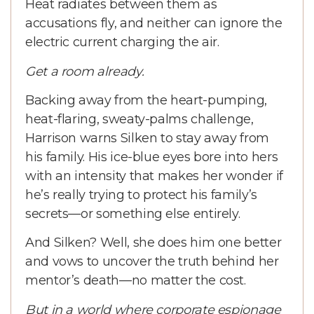
Heat radiates between them as
accusations fly, and neither can ignore the
electric current charging the air.
Get a room already.
Backing away from the heart-pumping,
heat-flaring, sweaty-palms challenge,
Harrison warns Silken to stay away from
his family. His ice-blue eyes bore into hers
with an intensity that makes her wonder if
he’s really trying to protect his family’s
secrets—or something else entirely.
And Silken? Well, she does him one better
and vows to uncover the truth behind her
mentor’s death—no matter the cost.
But in a world where corporate espionage