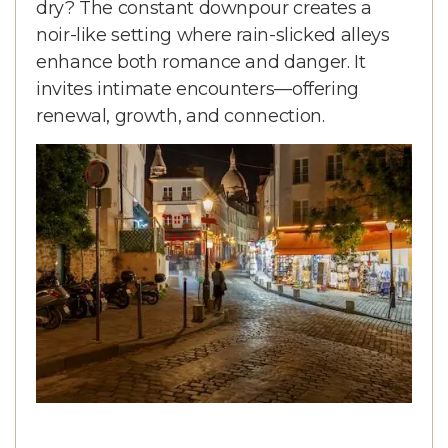
dry? The constant downpour creates a
noir-like setting where rain-slicked alleys
enhance both romance and danger. It
invites intimate encounters—offering
renewal, growth, and connection.