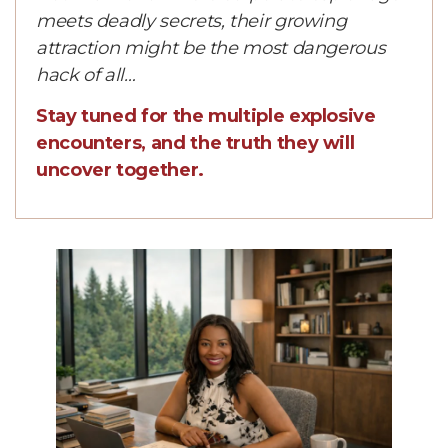
meets deadly secrets, their growing
attraction might be the most dangerous
hack of all…
Stay tuned for the multiple explosive
encounters, and the truth they will
uncover together.