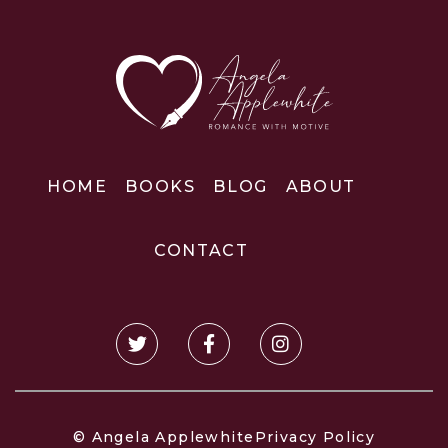
HOME
BOOKS
BLOG
ABOUT
CONTACT
© Angela Applewhite
Privacy Policy