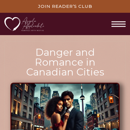
JOIN READER’S CLUB
Danger and
Romance in
Canadian Cities