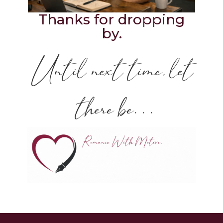
Thanks for dropping
by.
Until next time, let
there be. . .