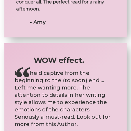
conquer all. The perfect read for a rainy
afternoon.
- Amy
WOW effect.
I was held captive from the
beginning to the (to soon) end….
Left me wanting more. The
attention to details in her writing
style allows me to experience the
emotions of the characters.
Seriously a must-read. Look out for
more from this Author.