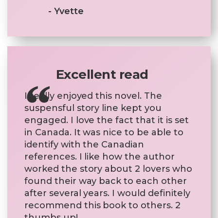
- Yvette
Excellent read
I really enjoyed this novel. The
suspensful story line kept you
engaged. I love the fact that it is set
in Canada. It was nice to be able to
identify with the Canadian
references. I like how the author
worked the story about 2 lovers who
found their way back to each other
after several years. I would definitely
recommend this book to others. 2
thumbs up!