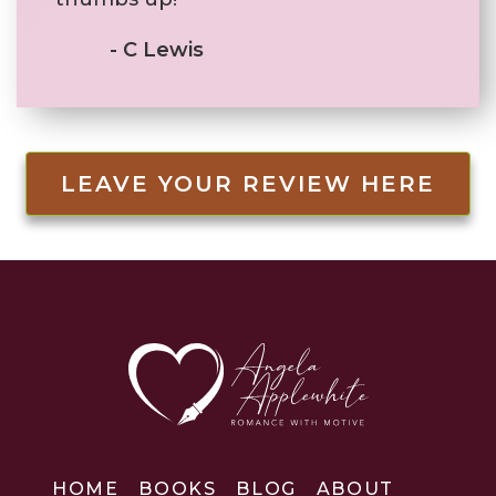
- C Lewis
LEAVE YOUR REVIEW HERE
HOME
BOOKS
BLOG
ABOUT