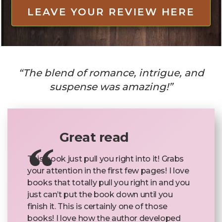
LEAVE YOUR REVIEW HERE
“The blend of romance, intrigue, and
suspense was amazing!”
Great read
This book just pull you right into it! Grabs
your attention in the first few pages! I love
books that totally pull you right in and you
just can’t put the book down until you
finish it. This is certainly one of those
books! I love how the author developed