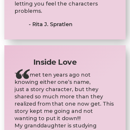
letting you feel the characters
problems.
- Rita J. Spratlen
Inside Love
They met ten years ago not
knowing either one’s name,
just a story character, but they
shared so much more than they
realized from that one now get. This
story kept me going and not
wanting to put it down!!!
My granddaughter is studying