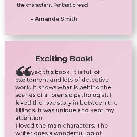
the characters. Fantastic read!
- Amanda Smith
Exciting Book!
I enjoyed this book. It is full of
excitement and lots of detective
work. It shows what is behind the
scenes of a forensic pathologist. I
loved the love story in between the
killings. It was unique and kept my
attention.
I loved the main characters. The
writer does a wonderful job of