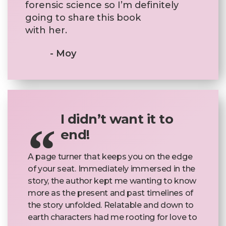
forensic science so I’m definitely
going to share this book
with her.
- Moy
I didn’t want it to
end!
A page turner that keeps you on the edge
of your seat. Immediately immersed in the
story, the author kept me wanting to know
more as the present and past timelines of
the story unfolded. Relatable and down to
earth characters had me rooting for love to