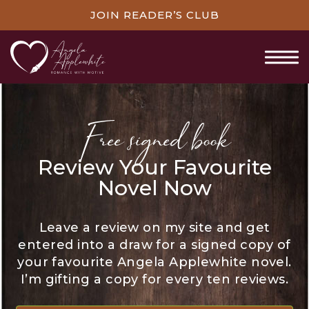
JOIN READER’S CLUB
Free signed book
Review Your Favourite
Novel Now
Leave a review on my site and get
entered into a draw for a signed copy of
your favourite Angela Applewhite novel.
I’m gifting a copy for every ten reviews.