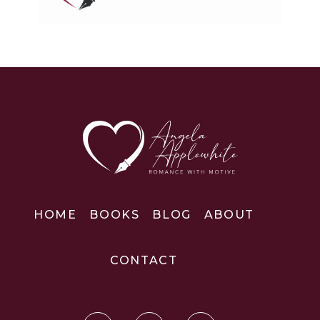
HOME
BOOKS
BLOG
ABOUT
CONTACT