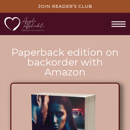
JOIN READER’S CLUB
Paperback edition on
backorder with
Amazon