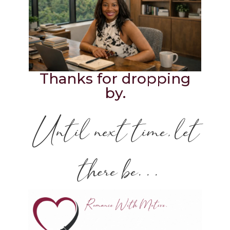
Thanks for dropping
by.
Until next time, let
there be. . .