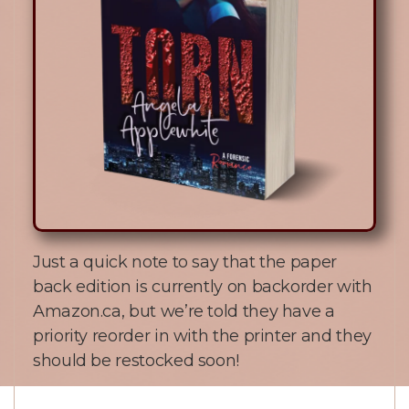
Just a quick note to say that the paper
back edition is currently on backorder with
Amazon.ca, but we’re told they have a
priority reorder in with the printer and they
should be restocked soon!