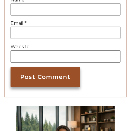
Email
*
Website