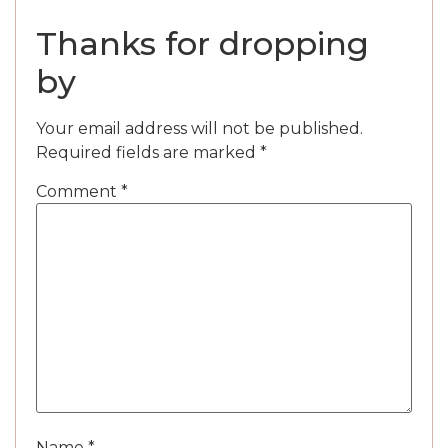
Thanks for dropping
by
Your email address will not be published.
Required fields are marked
*
Comment
*
Name
*