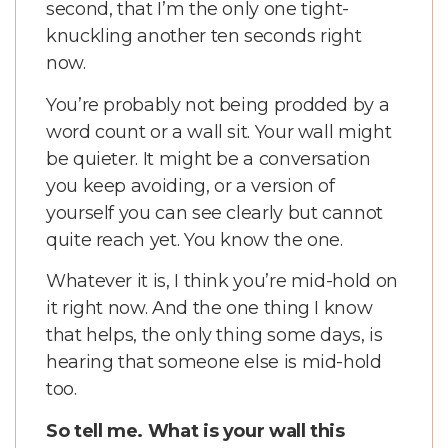
second, that I’m the only one tight-
knuckling another ten seconds right
now.
You’re probably not being prodded by a
word count or a wall sit. Your wall might
be quieter. It might be a conversation
you keep avoiding, or a version of
yourself you can see clearly but cannot
quite reach yet. You know the one.
Whatever it is, I think you’re mid-hold on
it right now. And the one thing I know
that helps, the only thing some days, is
hearing that someone else is mid-hold
too.
So tell me. What is your wall this