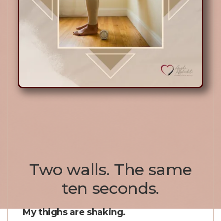
Two walls. The same
ten seconds.
My thighs are shaking.