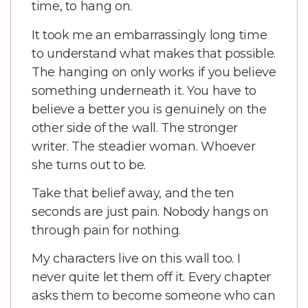
time, to hang on.
It took me an embarrassingly long time
to understand what makes that possible.
The hanging on only works if you believe
something underneath it. You have to
believe a better you is genuinely on the
other side of the wall. The stronger
writer. The steadier woman. Whoever
she turns out to be.
Take that belief away, and the ten
seconds are just pain. Nobody hangs on
through pain for nothing.
My characters live on this wall too. I
never quite let them off it. Every chapter
asks them to become someone who can