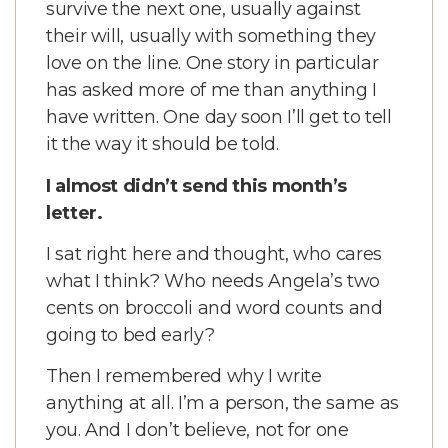
survive the next one, usually against
their will, usually with something they
love on the line. One story in particular
has asked more of me than anything I
have written. One day soon I’ll get to tell
it the way it should be told.
I almost didn’t send this month’s
letter.
I sat right here and thought, who cares
what I think? Who needs Angela’s two
cents on broccoli and word counts and
going to bed early?
Then I remembered why I write
anything at all. I’m a person, the same as
you. And I don’t believe, not for one