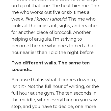
on top of that one. The healthier me. The
me who works out five or six times a
week,
like I know I should
. The me who
looks at the croissant, sighs, and reaches
for another piece of broccoli. Another
helping of arugula. I’m striving to
become the me who goes to bed a half
hour earlier than I did the night before.
Two different walls. The same ten
seconds.
Because that is what it comes down to,
isn’t it? Not the full hour of writing, or the
full hour at the gym. The ten seconds in
the middle, when everything in you says
stop, and you have to decide, one more