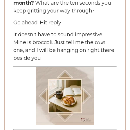
month?
What are the ten seconds you
keep gritting your way through?
Go ahead. Hit reply.
It doesn’t have to sound impressive.
Mine is broccoli. Just tell me the
true
one, and I will be hanging on right there
beside you.