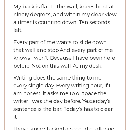
My back is flat to the wall, knees bent at
ninety degrees, and within my clear view
a timer is counting down. Ten seconds
left.
Every part of me wants to slide down
that wall and stop.
And every part of me
knows I won’t. Because I have been here
before. Not on this wall. At my desk.
Writing does the same thing to me,
every single day. Every writing hour, if I
am honest. It asks me to outpace the
writer I was the day before. Yesterday’s
sentence is the bar. Today’s has to clear
it.
I have since stacked a second challenge