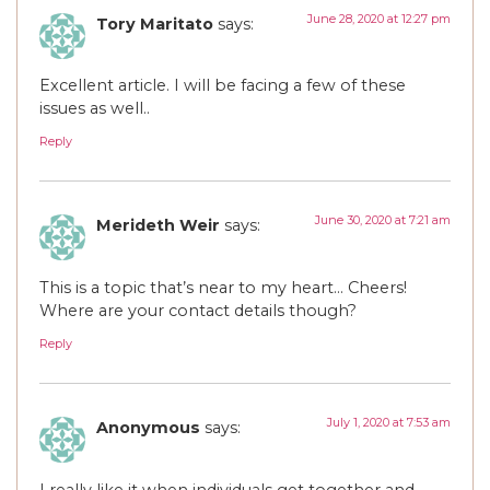
June 28, 2020 at 12:27 pm
Tory Maritato
says:
Excellent article. I will be facing a few of these
issues as well..
Reply
June 30, 2020 at 7:21 am
Merideth Weir
says:
This is a topic that’s near to my heart… Cheers!
Where are your contact details though?
Reply
July 1, 2020 at 7:53 am
Anonymous
says:
I really like it when individuals get together and