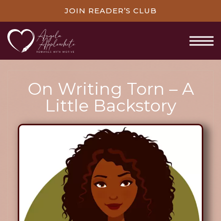
JOIN READER’S CLUB
On Writing Torn – A
Little Backstory