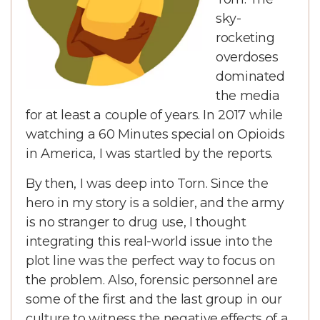
sky-
rocketing
overdoses
dominated
the media
for at least a couple of years. In 2017 while
watching a 60 Minutes special on Opioids
in America, I was startled by the reports.
By then, I was deep into Torn. Since the
hero in my story is a soldier, and the army
is no stranger to drug use, I thought
integrating this real-world issue into the
plot line was the perfect way to focus on
the problem. Also, forensic personnel are
some of the first and the last group in our
culture to witness the negative effects of a