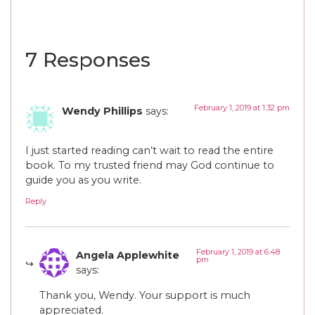
7 Responses
February 1, 2019 at 1:32 pm
Wendy Phillips
says:
I just started reading can’t wait to read the entire
book. To my trusted friend may God continue to
guide you as you write.
Reply
February 1, 2019 at 6:48
Angela Applewhite
pm
says:
Thank you, Wendy. Your support is much
appreciated.