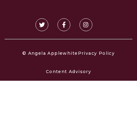
© Angela Applewhite
Privacy Policy
Content Advisory