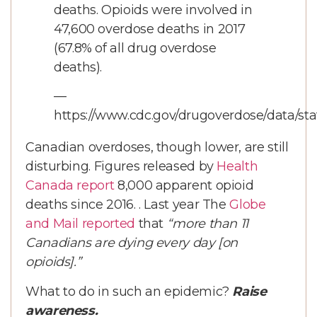
deaths. Opioids were involved in
47,600 overdose deaths in 2017
(67.8% of all drug overdose
deaths).
—
https://www.cdc.gov/drugoverdose/data/st
Canadian overdoses, though lower, are still
disturbing. Figures released by
Health
Canada report
8,000 apparent opioid
deaths since 2016. . Last year The
Globe
and Mail reported
that
“more than 11
Canadians are dying every day [on
opioids].”
What to do in such an epidemic?
Raise
awareness.