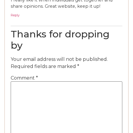
share opinions. Great website, keep it up!
Reply
Thanks for dropping
by
Your email address will not be published.
Required fields are marked
*
Comment
*