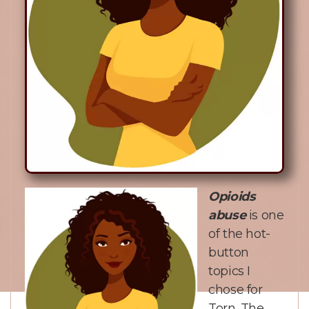
Opioids
abuse
is one
of the hot-
button
topics I
chose for
Torn. The