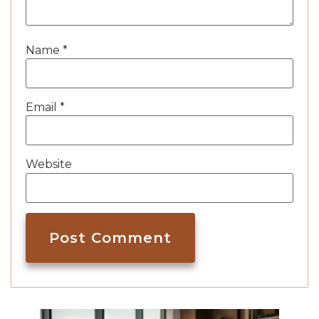
Name
*
Email
*
Website