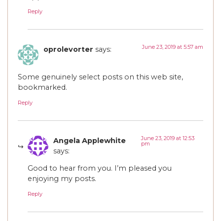
Reply
June 23, 2019 at 5:57 am
oprolevorter
says:
Some genuinely select posts on this web site,
bookmarked.
Reply
June 23, 2019 at 12:53
Angela Applewhite
pm
says:
Good to hear from you. I’m pleased you
enjoying my posts.
Reply