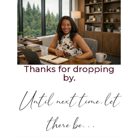
Thanks for dropping
by.
Until next time, let
there be. . .