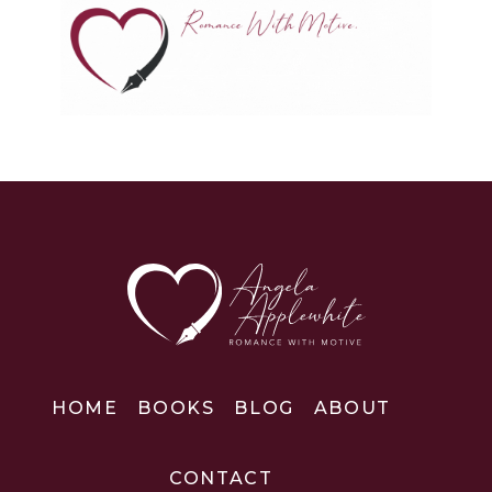
HOME
BOOKS
BLOG
ABOUT
CONTACT