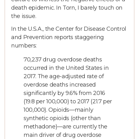
death epidemic. In Torn, I barely touch on
the issue.
In the U.S.A., the Center for Disease Control
and Prevention reports staggering
numbers:
70,237 drug overdose deaths
occurred in the United States in
2017. The age-adjusted rate of
overdose deaths increased
significantly by 9.6% from 2016
(19.8 per 100,000) to 2017 (21.7 per
100,000). Opioids—mainly
synthetic opioids (other than
methadone)—are currently the
main driver of drug overdose