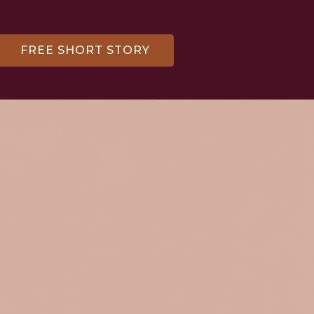
FREE SHORT STORY