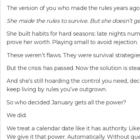
The version of you who made the rules years ago. 
She made the rules to survive. But she doesn’t get
She built habits for hard seasons: late nights nu
prove her worth. Playing small to avoid rejection.
These weren’t flaws. They were survival strategie
But the crisis has passed. Now the solution is ste
And she’s still hoarding the control you need, dec
keep living by rules you’ve outgrown.
So who decided January gets all the power?
We did.
We treat a calendar date like it has authority. Like
We give it that power. Automatically. Without 