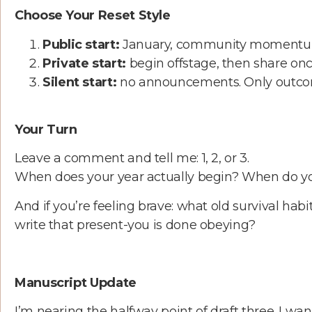
Choose Your Reset Style
Public start:
January, community momentum, b
Private start:
begin offstage, then share once 
Silent start:
no announcements. Only outco
Your Turn
Leave a comment and tell me: 1, 2, or 3.
When does your year actually begin? When do yo
And if you’re feeling brave: what old survival hab
write that present-you is done obeying?
Manuscript Update
I’m nearing the halfway point of draft three. I want