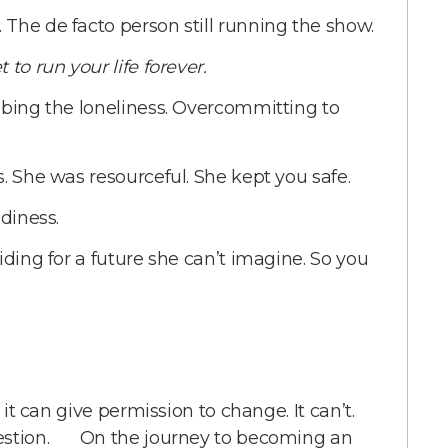
The de facto person still running the show.
 to run your life forever.
mbing the loneliness. Overcommitting to
s. She was resourceful. She kept you safe.
adiness.
iding for a future she can’t imagine. So you
 it can give permission to change. It can’t.
question. On the journey to becoming an