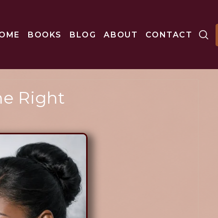
OME
BOOKS
BLOG
ABOUT
CONTACT
e Right