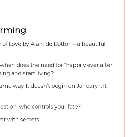
forming
 of Love by Alain de Botton—a beautiful
 when does the need for “happily ever after”
ming and start living?
me way. It doesn’t begin on January 1. It
stion: who controls your fate?
ver with secrets.