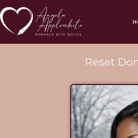
H
Reset Don