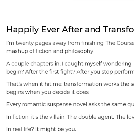
Happily Ever After and Trans
I’m twenty pages away from finishing The Course
mashup of fiction and philosophy.
A couple chapters in, I caught myself wondering:
begin? After the first fight? After you stop perfor
That’s when it hit me: transformation works the sa
begins when you decide it does.
Every romantic suspense novel asks the same que
In fiction, it’s the villain. The double agent. The lo
In real life? It might be you.