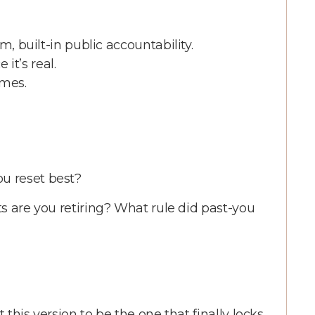
uilt-in public accountability.
it’s real.
mes.
u reset best?
its are you retiring? What rule did past-you
 this version to be the one that finally locks