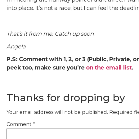
into place. It’s not a race, but I can feel the deadl
That’s it from me. Catch up soon.
Angela
P.S: Comment with 1, 2, or 3 (Public, Private, o
peek too, make sure you’re
on the email list
.
Thanks for dropping by
Your email address will not be published.
Required fi
Comment
*