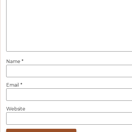
Name
*
Email
*
Website