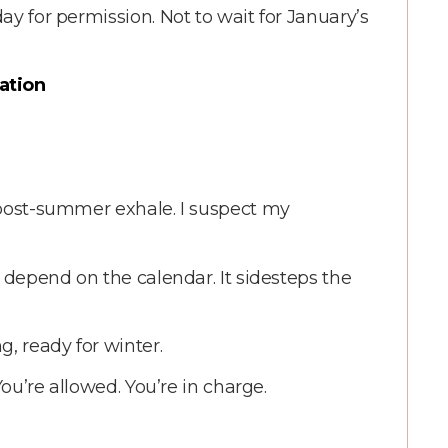
ay for permission. Not to wait for January’s
ation
 post-summer exhale. I suspect my
t depend on the calendar. It sidesteps the
, ready for winter.
You’re allowed. You’re in charge.