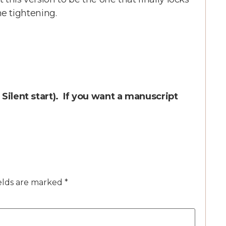
ine tightening.
r Silent start). If you want a manuscript
elds are marked
*