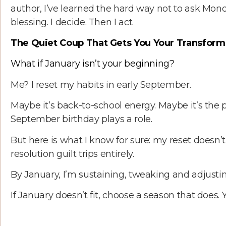
author, I’ve learned the hard way not to ask Mond
blessing. I decide. Then I act.
The Quiet Coup That Gets You Your Transform
What if January isn’t your beginning?
Me? I reset my habits in early September.
Maybe it’s back-to-school energy. Maybe it’s the
September birthday plays a role.
But here is what I know for sure: my reset doesn’
resolution guilt trips entirely.
By January, I’m sustaining, tweaking and adjusting
If January doesn’t fit, choose a season that does. 